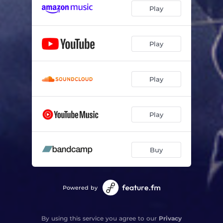
Play
Play
Play
Play
Buy
Powered by
By using this service you agree to our
Privacy