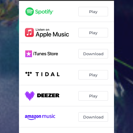
Hrafntinna - Live
06:38
Play
Kveikur - Live
05:50
Festival - Live
07:30
Play
Varúð - Live
07:10
Download
Play
Play
Download